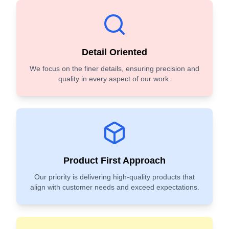
Detail Oriented
We focus on the finer details, ensuring precision and
quality in every aspect of our work.
Product First Approach
Our priority is delivering high-quality products that
align with customer needs and exceed expectations.