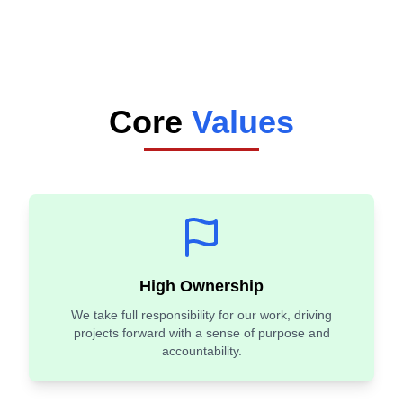
Core
Values
High Ownership
We take full responsibility for our work, driving
projects forward with a sense of purpose and
accountability.