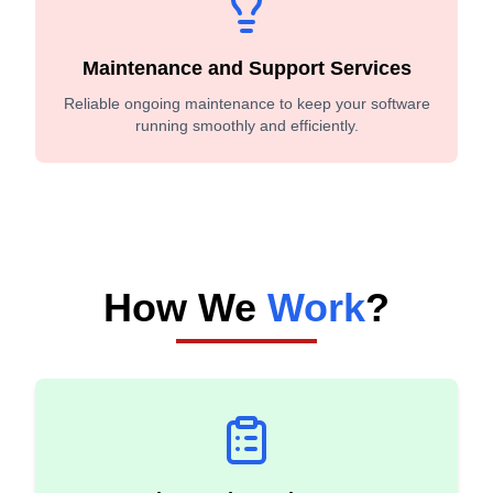
Maintenance and Support Services
Reliable ongoing maintenance to keep your software
running smoothly and efficiently.
How We
Work
?