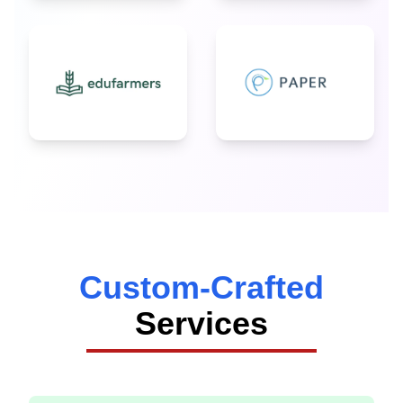
Custom-Crafted
Services