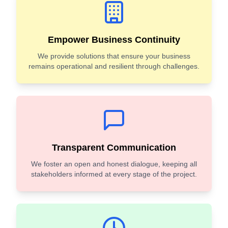
Empower Business Continuity
We provide solutions that ensure your business
remains operational and resilient through challenges.
Transparent Communication
We foster an open and honest dialogue, keeping all
stakeholders informed at every stage of the project.