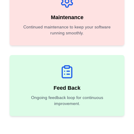
Maintenance
Continued maintenance to keep your software
running smoothly.
Feed Back
Ongoing feedback loop for continuous
improvement.