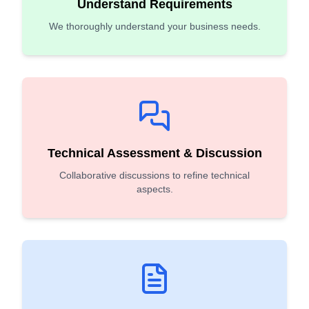
Understand Requirements
We thoroughly understand your business needs.
Technical Assessment & Discussion
Collaborative discussions to refine technical
aspects.