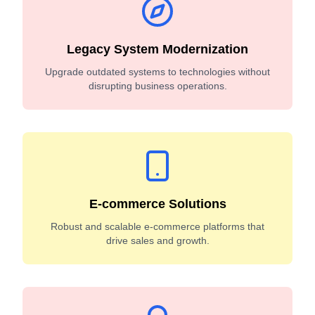
Legacy System Modernization
Upgrade outdated systems to technologies without
disrupting business operations.
E-commerce Solutions
Robust and scalable e-commerce platforms that
drive sales and growth.