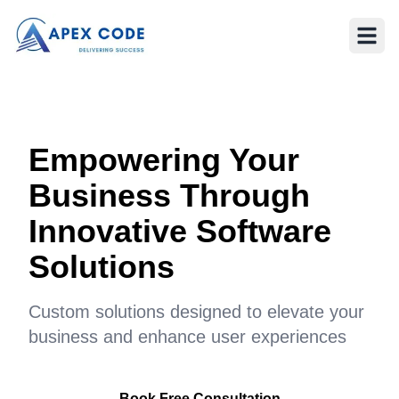
Empowering Your
Business Through
Innovative Software
Solutions
Custom solutions designed to elevate your
business and enhance user experiences
Book Free Consultation