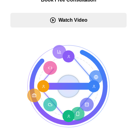
Watch Video