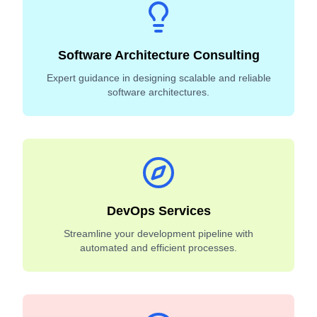
Software Architecture Consulting
Expert guidance in designing scalable and reliable
software architectures.
DevOps Services
Streamline your development pipeline with
automated and efficient processes.