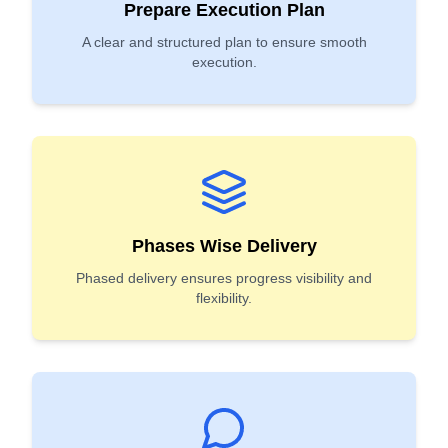
Prepare Execution Plan
A clear and structured plan to ensure smooth
execution.
Phases Wise Delivery
Phased delivery ensures progress visibility and
flexibility.