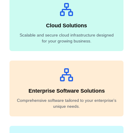
Cloud Solutions
Scalable and secure cloud infrastructure designed
for your growing business.
Enterprise Software Solutions
Comprehensive software tailored to your enterprise's
unique needs.