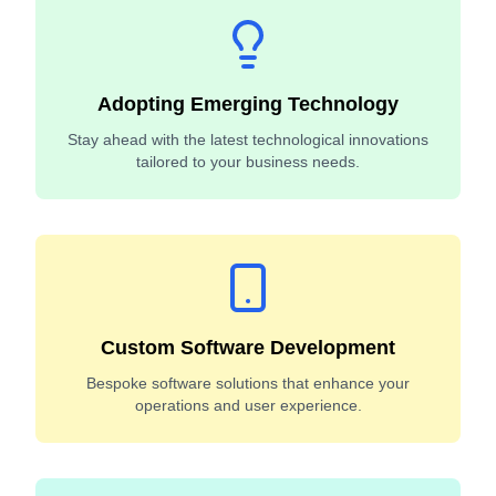
Adopting Emerging Technology
Stay ahead with the latest technological innovations
tailored to your business needs.
Custom Software Development
Bespoke software solutions that enhance your
operations and user experience.