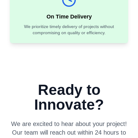
On Time Delivery
We prioritize timely delivery of projects without
compromising on quality or efficiency.
Ready to
Innovate?
We are excited to hear about your project!
Our team will reach out within 24 hours to