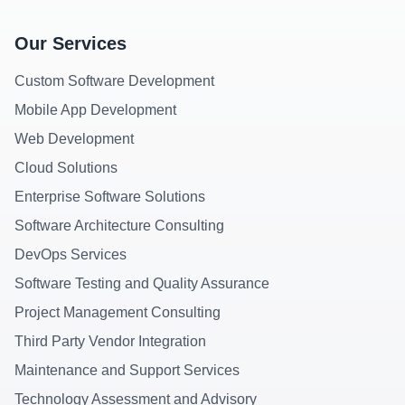
Our Services
Custom Software Development
Mobile App Development
Web Development
Cloud Solutions
Enterprise Software Solutions
Software Architecture Consulting
DevOps Services
Software Testing and Quality Assurance
Project Management Consulting
Third Party Vendor Integration
Maintenance and Support Services
Technology Assessment and Advisory