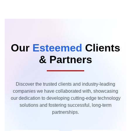
Our
Esteemed
Clients
& Partners
Discover the trusted clients and industry-leading
companies we have collaborated with, showcasing
our dedication to developing cutting-edge technology
solutions and fostering successful, long-term
partnerships.