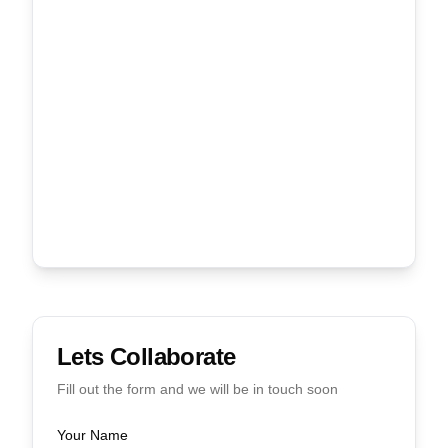
Lets Collaborate
Fill out the form and we will be in touch soon
Your Name