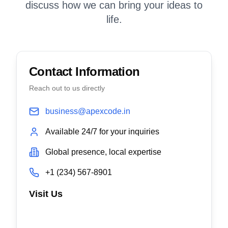
discuss how we can bring your ideas to
life.
Contact Information
Reach out to us directly
business@apexcode.in
Available 24/7 for your inquiries
Global presence, local expertise
+1 (234) 567-8901
Visit Us