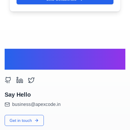
Get the right
partners for you.
Say Hello
business@apexcode.in
Get in touch