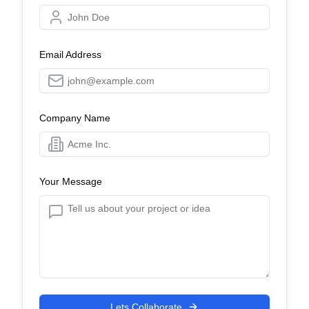
Email Address
Company Name
Your Message
Lets Collaborate