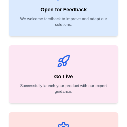
Open for Feedback
We welcome feedback to improve and adapt our
solutions.
Go Live
Successfully launch your product with our expert
guidance.