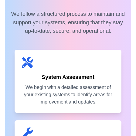
We follow a structured process to maintain and
support your systems, ensuring that they stay
up-to-date, secure, and operational.
System Assessment
We begin with a detailed assessment of
your existing systems to identify areas for
improvement and updates.