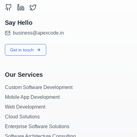
Say Hello
business@apexcode.in
Get in touch
Our Services
Custom Software Development
Mobile App Development
Web Development
Cloud Solutions
Enterprise Software Solutions
Software Architecture Consulting