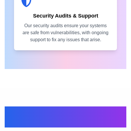
Security Audits & Support
Our security audits ensure your systems
are safe from vulnerabilities, with ongoing
support to fix any issues that arise.
Get the right
partners for you.