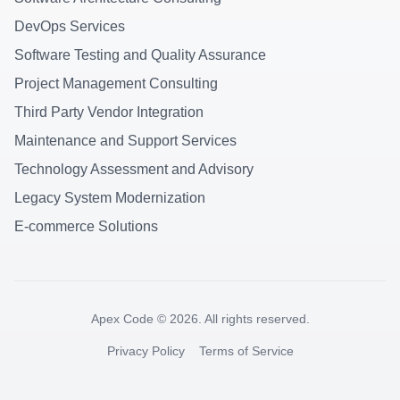
DevOps Services
Software Testing and Quality Assurance
Project Management Consulting
Third Party Vendor Integration
Maintenance and Support Services
Technology Assessment and Advisory
Legacy System Modernization
E-commerce Solutions
Apex Code ©
2026
. All rights reserved.
Privacy Policy
Terms of Service