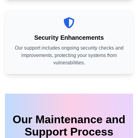
Security Enhancements
Our support includes ongoing security checks and
improvements, protecting your systems from
vulnerabilities.
Our Maintenance and
Support Process