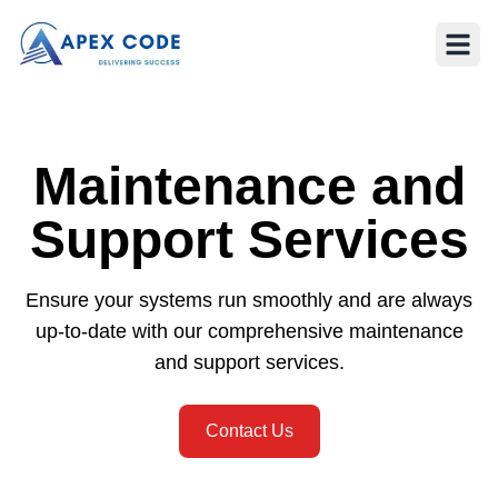
Maintenance and
Support Services
Ensure your systems run smoothly and are always
up-to-date with our comprehensive maintenance
and support services.
Contact Us