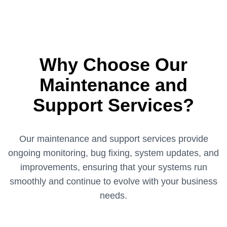
Why Choose Our
Maintenance and
Support Services?
Our maintenance and support services provide
ongoing monitoring, bug fixing, system updates, and
improvements, ensuring that your systems run
smoothly and continue to evolve with your business
needs.