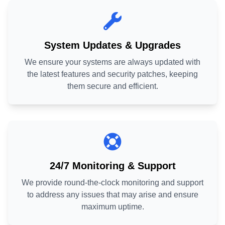
System Updates & Upgrades
We ensure your systems are always updated with
the latest features and security patches, keeping
them secure and efficient.
24/7 Monitoring & Support
We provide round-the-clock monitoring and support
to address any issues that may arise and ensure
maximum uptime.