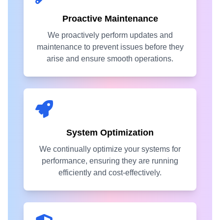
Proactive Maintenance
We proactively perform updates and
maintenance to prevent issues before they
arise and ensure smooth operations.
System Optimization
We continually optimize your systems for
performance, ensuring they are running
efficiently and cost-effectively.